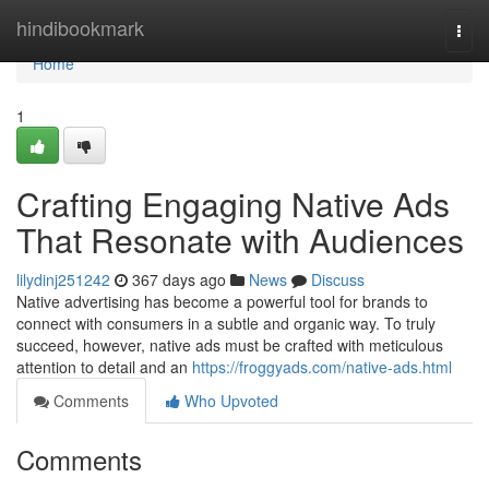
Home
hindibookmark
Togg
navi
Home
1
Crafting Engaging Native Ads
That Resonate with Audiences
lilydinj251242
367 days ago
News
Discuss
Native advertising has become a powerful tool for brands to
connect with consumers in a subtle and organic way. To truly
succeed, however, native ads must be crafted with meticulous
attention to detail and an
https://froggyads.com/native-ads.html
Comments
Who Upvoted
Comments