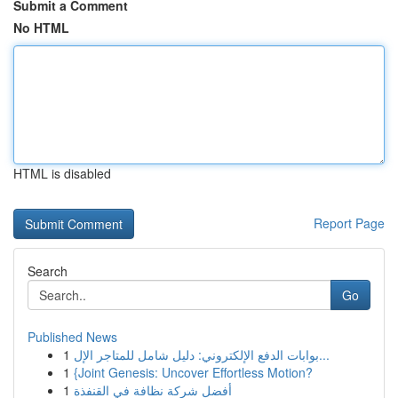
Submit a Comment
No HTML
HTML is disabled
Report Page
Search
Go
Published News
1
بوابات الدفع الإلكتروني: دليل شامل للمتاجر الإل...
1
{Joint Genesis: Uncover Effortless Motion?
1
أفضل شركة نظافة في القنفذة