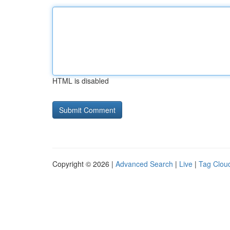
HTML is disabled
Copyright © 2026 |
Advanced Search
|
Live
|
Tag Clou