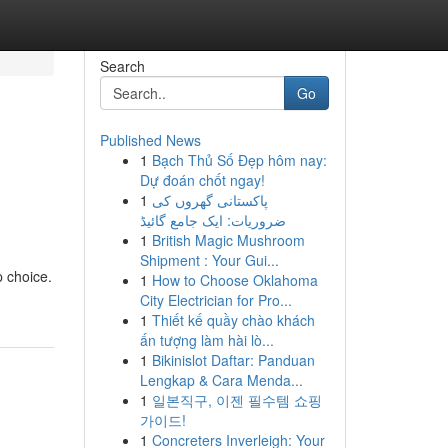
Search
Go
Published News
1
Bạch Thủ Số Đẹp hôm nay:
Dự đoán chốt ngay!
1
پاکستانی گھروں کی
ضروریات: ایک جامع گائیڈ
1
British Magic Mushroom
Shipment : Your Gui...
p choice.
1
How to Choose Oklahoma
City Electrician for Pro...
1
Thiết kế quầy chào khách
ấn tượng làm hài lò...
1
Bikinislot Daftar: Panduan
Lengkap & Cara Menda...
1
일본직구, 이젠 필수템 쇼핑
가이드!
1
Concreters Inverleigh: Your