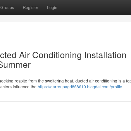
Groups
Register
Login
ted Air Conditioning Installation
 Summer
eeking respite from the sweltering heat, ducted air conditioning is a to
factors influence the
https://darrenpagd868610.blogdal.com/profile