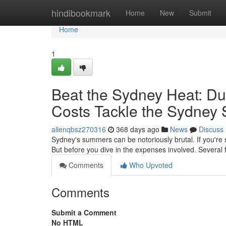
Home
hindibookmark
Home
New
Submit
Home
1
Beat the Sydney Heat: Duc
Costs Tackle the Sydney
allenqbsz270316
368 days ago
News
Discuss
Sydney's summers can be notoriously brutal. If you're s
But before you dive in the expenses involved. Several 
Comments
Who Upvoted
Comments
Submit a Comment
No HTML