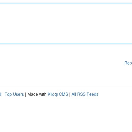
Rep
d
|
Top Users
| Made with
Kliqqi CMS
|
All RSS Feeds