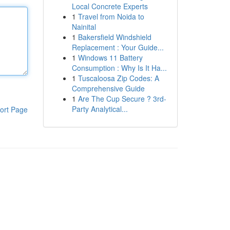
Local Concrete Experts
1
Travel from Noida to
Nainital
1
Bakersfield Windshield
Replacement : Your Guide...
1
Windows 11 Battery
Consumption : Why Is It Ha...
1
Tuscaloosa Zip Codes: A
Comprehensive Guide
1
Are The Cup Secure ? 3rd-
Party Analytical...
ort Page