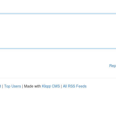
Rep
d
|
Top Users
| Made with
Kliqqi CMS
|
All RSS Feeds