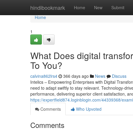
Home
hindibookmark
Home
New
Submit
Home
1
What Does digital transf
To You?
calvina862lrs4
366 days ago
News
Discuss
Intelics – Empowering Enterprises with Digital Transf
need to adapt swiftly to stay relevant. Technology-drive
performance, delivering superior client satisfaction, and
https://expertfield874.loginblogin.com/44339368/exam
Comments
Who Upvoted
Comments