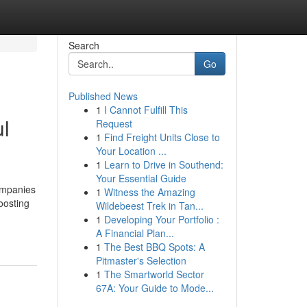
Search
Go
Published News
1
I Cannot Fulfill This
ul
Request
1
Find Freight Units Close to
Your Location ...
1
Learn to Drive in Southend:
Your Essential Guide
companies
1
Witness the Amazing
oosting
Wildebeest Trek in Tan...
1
Developing Your Portfolio :
A Financial Plan...
1
The Best BBQ Spots: A
Pitmaster's Selection
1
The Smartworld Sector
67A: Your Guide to Mode...