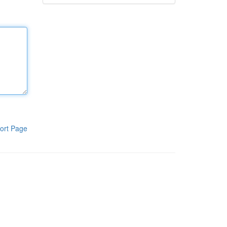
ort Page