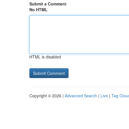
Submit a Comment
No HTML
HTML is disabled
Copyright © 2026 |
Advanced Search
|
Live
|
Tag Clou