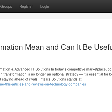
Groups
Register
Login
ormation Mean and Can It Be Usef
ormation & Advanced IT Solutions In today’s competitive marketplace, 
n transformation is no longer an optional strategy — it’s essential for b
 staying ahead of rivals. Intelics Solutions stands at
ine-this-articles-and-reviews-on-technology-companies