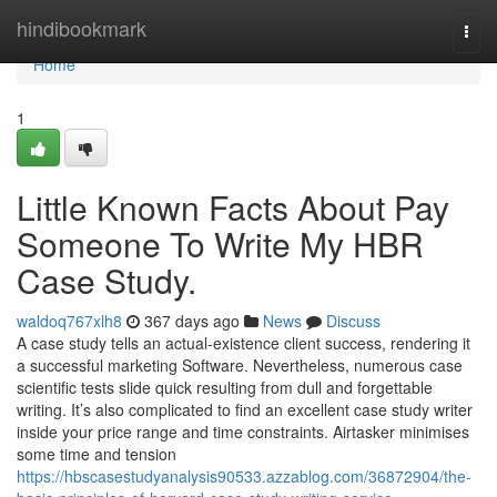
Home
hindibookmark
Togg
navi
Home
1
Little Known Facts About Pay
Someone To Write My HBR
Case Study.
waldoq767xlh8
367 days ago
News
Discuss
A case study tells an actual-existence client success, rendering it
a successful marketing Software. Nevertheless, numerous case
scientific tests slide quick resulting from dull and forgettable
writing. It’s also complicated to find an excellent case study writer
inside your price range and time constraints. Airtasker minimises
some time and tension
https://hbscasestudyanalysis90533.azzablog.com/36872904/the-