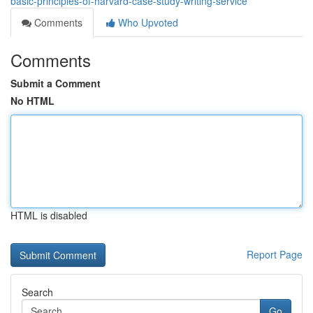
basic-principles-of-harvard-case-study-writing-service
Comments
Who Upvoted
Comments
Submit a Comment
No HTML
HTML is disabled
Report Page
Search
Go