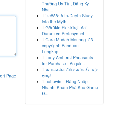
Thưởng Uy Tín, Đăng Ký
Nha...
1
ize888: A In-Depth Study
into the Myth
1
Görükle Elektrikçi: Acil
Durum ve Profesyonel ...
1
Cara Mudah Menang123
copyright: Panduan
Lengkap...
1
Lady Amherst Pheasants
for Purchase : Acquir...
1
ผลบอลสด: อัปเดตสกอร์ล่าสุด
ทุกคู่!
ort Page
1
nohuwin – Đăng Nhập
Nhanh, Khám Phá Kho Game
Đ...