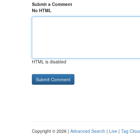
Submit a Comment
No HTML
HTML is disabled
Copyright © 2026 |
Advanced Search
|
Live
|
Tag Clou