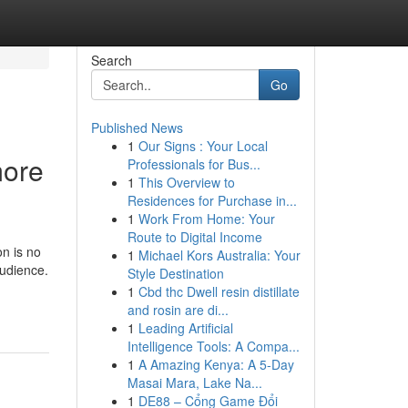
Search
Go
Published News
1
Our Signs : Your Local
more
Professionals for Bus...
1
This Overview to
Residences for Purchase in...
1
Work From Home: Your
Route to Digital Income
on is no
1
Michael Kors Australia: Your
audience.
Style Destination
1
Cbd thc Dwell resin distillate
and rosin are di...
1
Leading Artificial
Intelligence Tools: A Compa...
1
A Amazing Kenya: A 5-Day
Masai Mara, Lake Na...
1
DE88 – Cổng Game Đổi