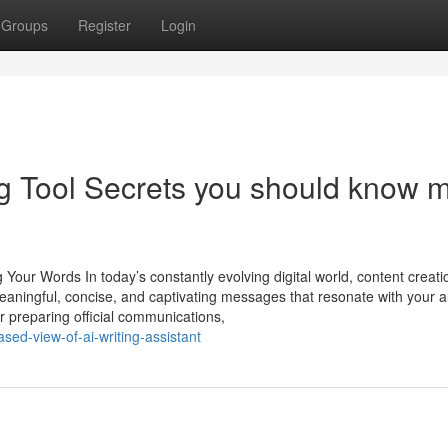
Groups
Register
Login
ng Tool Secrets you should know 
Your Words In today’s constantly evolving digital world, content creati
 meaningful, concise, and captivating messages that resonate with your 
or preparing official communications,
sed-view-of-ai-writing-assistant