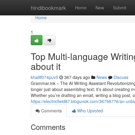
Home
hindibookmark
Home
New
Submit
Home
1
Top Multi-language Writi
about it
khalilf074puv5
367 days ago
News
Discuss
Grammar.ink – The AI Writing Assistant Revolutionizing 
longer just about assembling text; it’s about creating
Whether you’re drafting an email, writing a blog post, 
https://electricfield87.blogunok.com/36756776/an-unbia
Comments
Who Upvoted
Comments