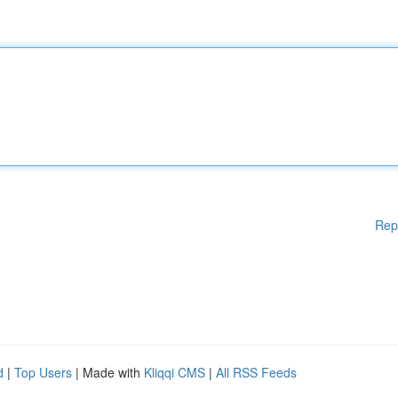
Rep
d
|
Top Users
| Made with
Kliqqi CMS
|
All RSS Feeds