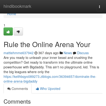
Home
hindibookmark
Togg
navi
Home
1
Rule the Online Arena Your
mattiehmme637942
367 days ago
News
Discuss
Are you ready to unleash your inner beast and crushing the
competition? Get ready to transform into the ultimate online
powerhouse with Bigdaddy. This ain't no playground, kid. This is
the big leagues where only the
https://keithbqyo089273.ziblogs.com/36394657/dominate-the-
online-arena-bigdaddy
Comments
Who Upvoted
Comments