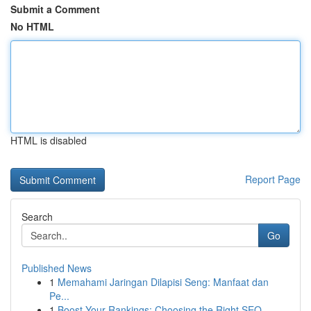
Submit a Comment
No HTML
HTML is disabled
Report Page
Search
Go
Published News
1
Memahami Jaringan Dilapisi Seng: Manfaat dan
Pe...
1
Boost Your Rankings: Choosing the Right SEO