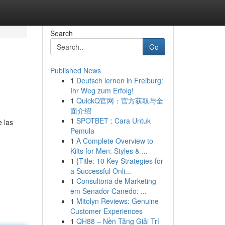
Search
Go
Published News
1
Deutsch lernen in Freiburg:
Ihr Weg zum Erfolg!
1
QuickQ官网：官方获取与全
面介绍
1
SPOTBET : Cara Untuk
e las
Pemula
1
A Complete Overview to
Kilts for Men: Styles & ...
1
{Title: 10 Key Strategies for
a Successful Onli...
1
Consultoria de Marketing
em Senador Canedo: ...
1
Mitolyn Reviews: Genuine
Customer Experiences
1
QH88 – Nền Tảng Giải Trí