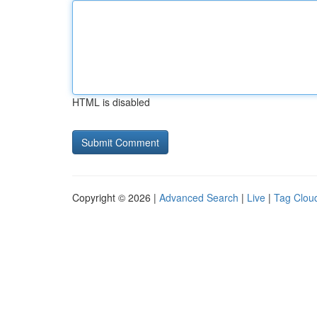
HTML is disabled
Copyright © 2026 |
Advanced Search
|
Live
|
Tag Clou