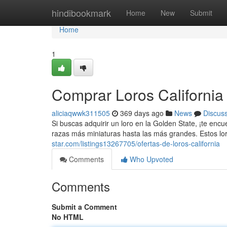
Home
hindibookmark
Home
New
Submit
Home
1
Comprar Loros California
aliciaqwwk311505
369 days ago
News
Discus
Si buscas adquirir un loro en la Golden State, ¡te enc
razas más miniaturas hasta las más grandes. Estos lo
star.com/listings13267705/ofertas-de-loros-california
Comments
Who Upvoted
Comments
Submit a Comment
No HTML