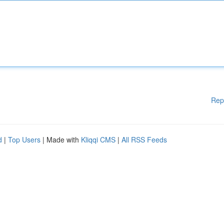
Rep
d
|
Top Users
| Made with
Kliqqi CMS
|
All RSS Feeds