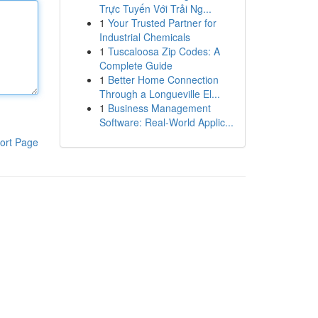
Trực Tuyến Với Trải Ng...
1
Your Trusted Partner for
Industrial Chemicals
1
Tuscaloosa Zip Codes: A
Complete Guide
1
Better Home Connection
Through a Longueville El...
1
Business Management
Software: Real-World Applic...
ort Page