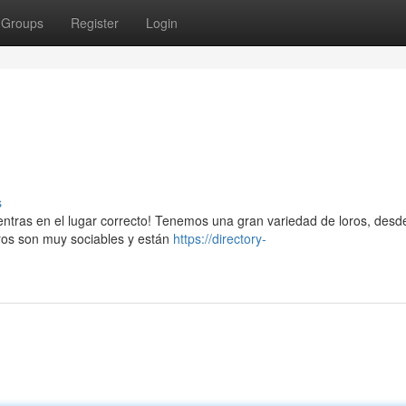
Groups
Register
Login
s
uentras en el lugar correcto! Tenemos una gran variedad de loros, desd
ros son muy sociables y están
https://directory-