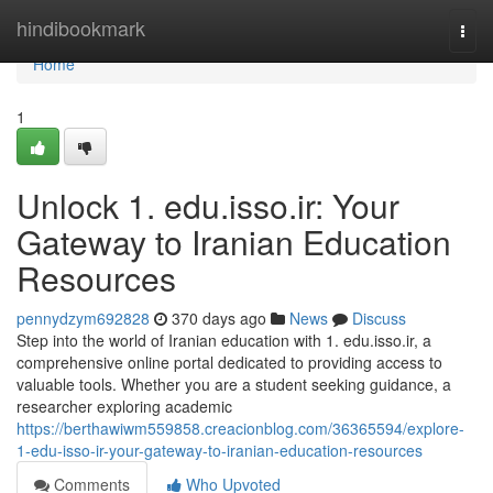
Home
hindibookmark
Togg
navi
Home
1
Unlock 1. edu.isso.ir: Your
Gateway to Iranian Education
Resources
pennydzym692828
370 days ago
News
Discuss
Step into the world of Iranian education with 1. edu.isso.ir, a
comprehensive online portal dedicated to providing access to
valuable tools. Whether you are a student seeking guidance, a
researcher exploring academic
https://berthawiwm559858.creacionblog.com/36365594/explore-
1-edu-isso-ir-your-gateway-to-iranian-education-resources
Comments
Who Upvoted