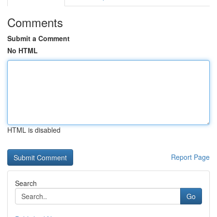
Comments
Submit a Comment
No HTML
HTML is disabled
Report Page
Search
Go