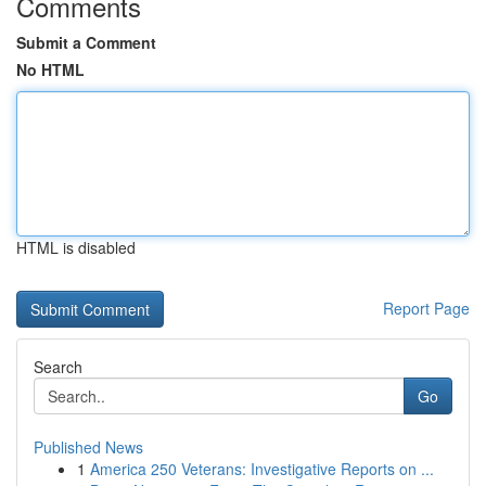
Comments
Submit a Comment
No HTML
HTML is disabled
Report Page
Search
Go
Published News
1
America 250 Veterans: Investigative Reports on ...