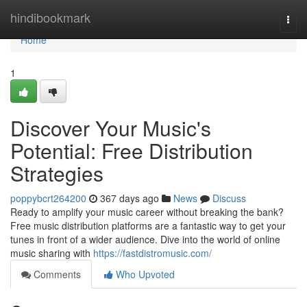
Home
hindibookmark
Togg
navi
Home
1
Discover Your Music's
Potential: Free Distribution
Strategies
poppybcrt264200
367 days ago
News
Discuss
Ready to amplify your music career without breaking the bank?
Free music distribution platforms are a fantastic way to get your
tunes in front of a wider audience. Dive into the world of online
music sharing with
https://fastdistromusic.com/
Comments
Who Upvoted