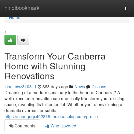
Home
hindibookmark
Togg
navi
Home
1
Transform Your Canberra
Home with Stunning
Renovations
joanlmwz310811
368 days ago
News
Discuss
Dreaming of a modern sanctuary in the heart of Canberra? A
well-executed renovation can drastically transform your existing
space, revealing its full potential. Whether you're envisioning a
dramatic overhaul or subtle
https://saadgeqx402815.theideasblog.com/profile
Comments
Who Upvoted