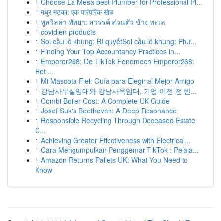
1
Choose La Mesa best Plumber for Professional Pl...
1
मधुर मटका: एक पारंपरिक खेळ
1
พูลวิลล่า พัทยา: สวรรค์ ส่วนตัว ข้าง ทะเล
1
covidien products
1
Soi cầu lô khung: Bí quyếtSoi cầu lô khung: Phư...
1
Finding Your Top Accountancy Practices in...
1
Emperor268: De TikTok Fenomeen Emperor268:
Het ...
1
Mi Mascota Fiel: Guía para Elegir al Mejor Amigo
1
강남사무실임대와 강남사옥임대, 기업 이전 전 반...
1
Combi Boiler Cost: A Complete UK Guide
1
Josef Suk's Beethoven: A Deep Resonance
1
Responsible Recycling Through Deceased Estate
C...
1
Achieving Greater Effectiveness with Electrical...
1
Cara Mengumpulkan Penggemar TikTok : Pelaja...
1
Amazon Returns Pallets UK: What You Need to
Know