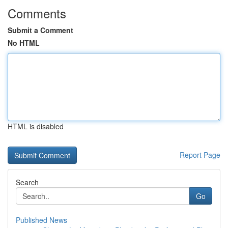
Comments
Submit a Comment
No HTML
HTML is disabled
Report Page
Search
Go
Published News