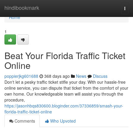
Home
hindibookmark
Togg
navi
Home
1
Beat Your Florida Traffic Ticket
Online
poppierjkg601688
368 days ago
News
Discuss
Don't let a pesky traffic ticket stifle your day. With our hassle-free
online service, you can dispute that ticket from the comfort of your
own home. Our knowledgeable team will assist you through the
procedure,
https://jasonhbqs830600.bloginder.com/37336859/smash-your-
florida-traffic-ticket-online
Comments
Who Upvoted