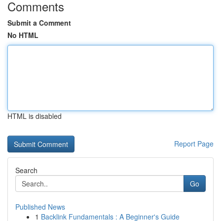
Comments
Submit a Comment
No HTML
HTML is disabled
Report Page
Search
Go
Published News
1
Backlink Fundamentals : A Beginner's Guide