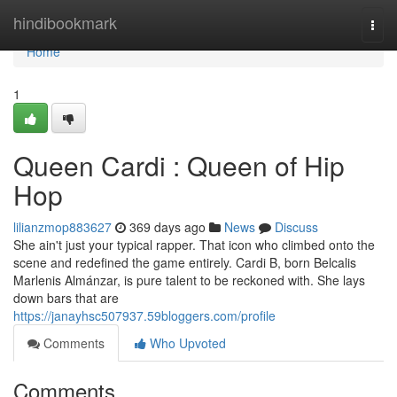
Home
hindibookmark
Togg
navi
Home
1
Queen Cardi : Queen of Hip
Hop
lilianzmop883627
369 days ago
News
Discuss
She ain't just your typical rapper. That icon who climbed onto the
scene and redefined the game entirely. Cardi B, born Belcalis
Marlenis Almánzar, is pure talent to be reckoned with. She lays
down bars that are
https://janayhsc507937.59bloggers.com/profile
Comments
Who Upvoted
Comments