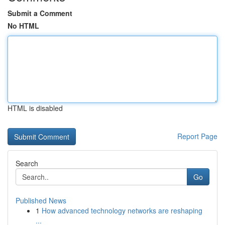
Submit a Comment
No HTML
HTML is disabled
Report Page
Search
Go
Published News
1
How advanced technology networks are reshaping
...