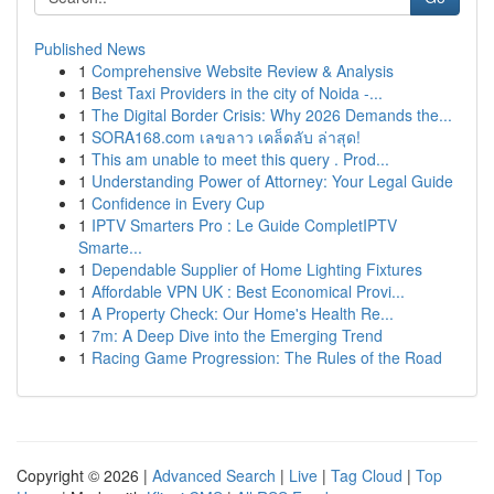
Published News
1
Comprehensive Website Review & Analysis
1
Best Taxi Providers in the city of Noida -...
1
The Digital Border Crisis: Why 2026 Demands the...
1
SORA168.com เลขลาว เคล็ดลับ ล่าสุด!
1
This am unable to meet this query . Prod...
1
Understanding Power of Attorney: Your Legal Guide
1
Confidence in Every Cup
1
IPTV Smarters Pro : Le Guide CompletIPTV
Smarte...
1
Dependable Supplier of Home Lighting Fixtures
1
Affordable VPN UK : Best Economical Provi...
1
A Property Check: Our Home's Health Re...
1
7m: A Deep Dive into the Emerging Trend
1
Racing Game Progression: The Rules of the Road
Copyright © 2026 |
Advanced Search
|
Live
|
Tag Cloud
|
Top