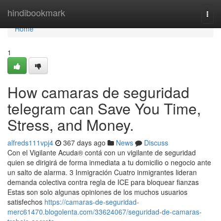
Home
hindibookmark
Togg
navi
Home
1
How camaras de seguridad
telegram can Save You Time,
Stress, and Money.
alfreds111vpj4
367 days ago
News
Discuss
Con el Vigilante Acuda® contá con un vigilante de seguridad
quien se dirigirá de forma inmediata a tu domicilio o negocio ante
un salto de alarma. 3 Inmigración Cuatro inmigrantes lideran
demanda colectiva contra regla de ICE para bloquear fianzas
Estas son solo algunas opiniones de los muchos usuarios
satisfechos
https://camaras-de-seguridad-
merc61470.blogolenta.com/33624067/seguridad-de-camaras-