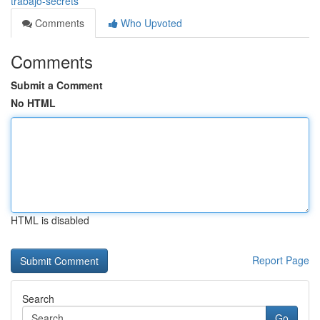
trabajo-secrets
Comments
Who Upvoted
Comments
Submit a Comment
No HTML
HTML is disabled
Report Page
Search
Go