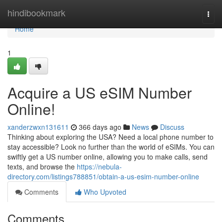
Home
hindibookmark
Togg
navi
Home
1
Acquire a US eSIM Number
Online!
xanderzwxn131611
366 days ago
News
Discuss
Thinking about exploring the USA? Need a local phone number to
stay accessible? Look no further than the world of eSIMs. You can
swiftly get a US number online, allowing you to make calls, send
texts, and browse the
https://nebula-
directory.com/listings788851/obtain-a-us-esim-number-online
Comments
Who Upvoted
Comments