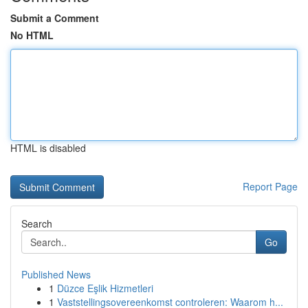
Submit a Comment
No HTML
HTML is disabled
Report Page
Search
Go
Published News
1
Düzce Eşlik Hizmetleri
1
Vaststellingsovereenkomst controleren: Waarom h...