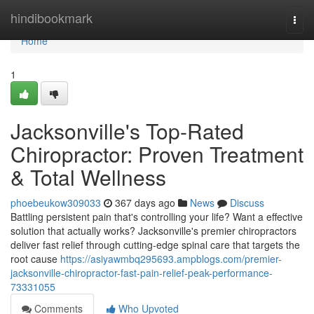
Home
hindibookmark
Togg
navi
Home
1
Jacksonville's Top-Rated
Chiropractor: Proven Treatment
& Total Wellness
phoebeukow309033
367 days ago
News
Discuss
Battling persistent pain that's controlling your life? Want a effective
solution that actually works? Jacksonville's premier chiropractors
deliver fast relief through cutting-edge spinal care that targets the
root cause
https://asiyawmbq295693.ampblogs.com/premier-
jacksonville-chiropractor-fast-pain-relief-peak-performance-
73331055
Comments
Who Upvoted