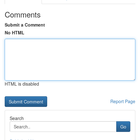
Comments
Submit a Comment
No HTML
HTML is disabled
Report Page
Search
Go