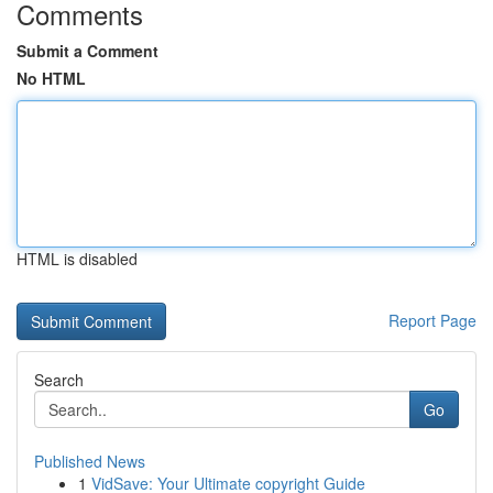
Comments
Submit a Comment
No HTML
HTML is disabled
Report Page
Search
Go
Published News
1
VidSave: Your Ultimate copyright Guide