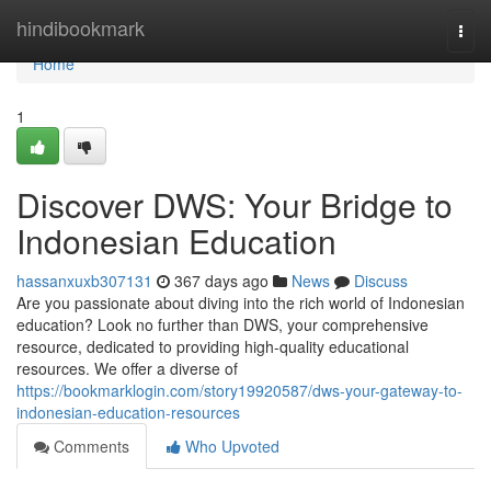
Home
hindibookmark
Togg
navi
Home
1
Discover DWS: Your Bridge to
Indonesian Education
hassanxuxb307131
367 days ago
News
Discuss
Are you passionate about diving into the rich world of Indonesian
education? Look no further than DWS, your comprehensive
resource, dedicated to providing high-quality educational
resources. We offer a diverse of
https://bookmarklogin.com/story19920587/dws-your-gateway-to-
indonesian-education-resources
Comments
Who Upvoted