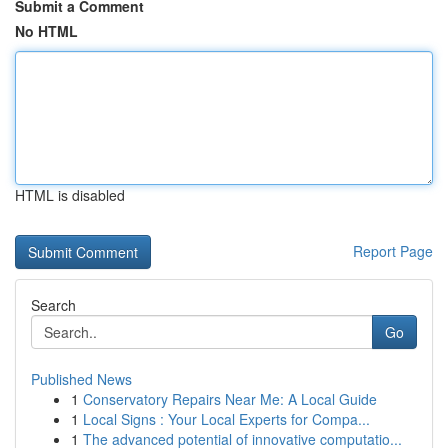
Submit a Comment
No HTML
HTML is disabled
Report Page
Search
Go
Published News
1
Conservatory Repairs Near Me: A Local Guide
1
Local Signs : Your Local Experts for Compa...
1
The advanced potential of innovative computatio...