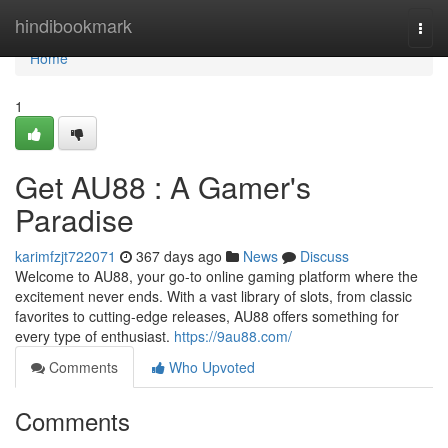
Home
hindibookmark
Togg
navi
Home
1
Get AU88 : A Gamer's
Paradise
karimfzjt722071
367 days ago
News
Discuss
Welcome to AU88, your go-to online gaming platform where the
excitement never ends. With a vast library of slots, from classic
favorites to cutting-edge releases, AU88 offers something for
every type of enthusiast.
https://9au88.com/
Comments
Who Upvoted
Comments