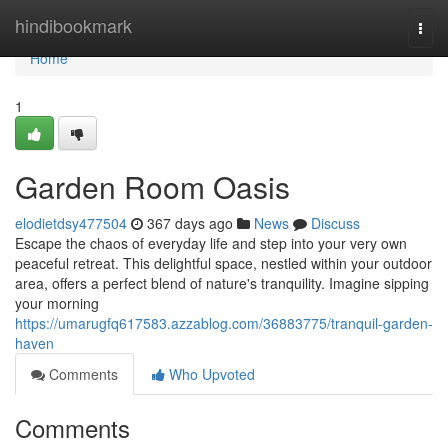
Home
hindibookmark
Togg
navi
Home
1
Garden Room Oasis
elodietdsy477504
367 days ago
News
Discuss
Escape the chaos of everyday life and step into your very own
peaceful retreat. This delightful space, nestled within your outdoor
area, offers a perfect blend of nature's tranquility. Imagine sipping
your morning
https://umarugfq617583.azzablog.com/36883775/tranquil-garden-
haven
Comments
Who Upvoted
Comments