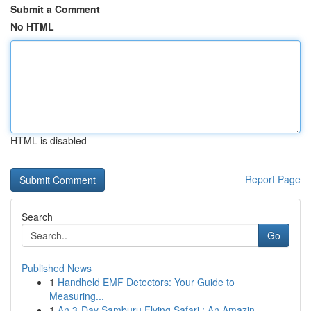
Submit a Comment
No HTML
HTML is disabled
Report Page
Search
Go
Published News
1
Handheld EMF Detectors: Your Guide to
Measuring...
1
An 3-Day Samburu Flying Safari : An Amazin...