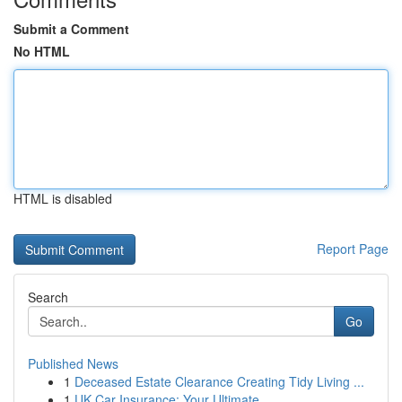
Submit a Comment
No HTML
HTML is disabled
Report Page
Search
Go
Published News
1
Deceased Estate Clearance Creating Tidy Living ...
1
UK Car Insurance: Your Ultimate