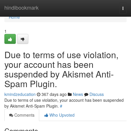
Home
hindibookmark
Togg
navi
Home
1
Due to terms of use violation,
your account has been
suspended by Akismet Anti-
Spam Plugin.
kmindzeducation
367 days ago
News
Discuss
Due to terms of use violation, your account has been suspended
by Akismet Anti-Spam Plugin.
#
Comments
Who Upvoted
Comments