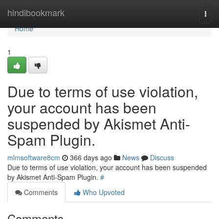
Home
hindibookmark
Togg
navi
Home
1
Due to terms of use violation,
your account has been
suspended by Akismet Anti-
Spam Plugin.
mlmsoftware8cm
366 days ago
News
Discuss
Due to terms of use violation, your account has been suspended
by Akismet Anti-Spam Plugin.
#
Comments
Who Upvoted
Comments