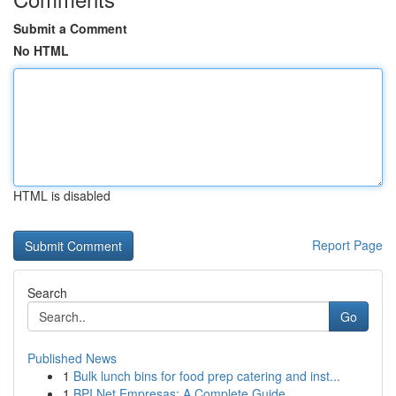
Submit a Comment
No HTML
HTML is disabled
Report Page
Search
Go
Published News
1
Bulk lunch bins for food prep catering and inst...
1
BPI Net Empresas: A Complete Guide