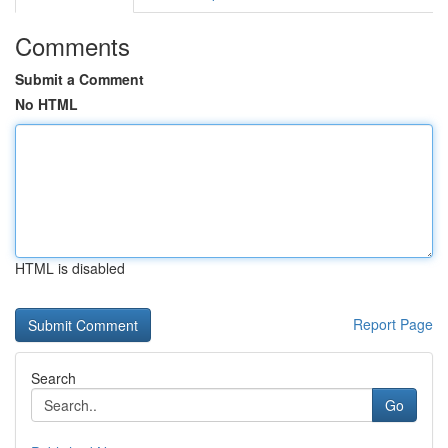
Comments
Submit a Comment
No HTML
HTML is disabled
Report Page
Search
Go