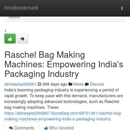
Home
hindibookmark
Togg
navi
Home
1
Raschel Bag Making
Machines: Empowering India's
Packaging Industry
denisqzsy469261
368 days ago
News
Discuss
India's booming packaging industry is experiencing a period of
rapid growth. To keep pace with this demand, manufacturers are
increasingly adopting advanced technologies, such as Raschel
bag making machines. These
https://sidneypsoj393867.bluxeblog.com/68701261/raschel-bag-
making-machines-empowering-india-s-packaging-industry
Comments
Who Upvoted