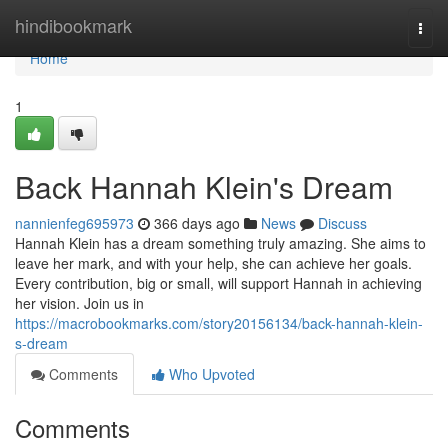
Home
hindibookmark
Togg
navi
Home
1
Back Hannah Klein's Dream
nannienfeg695973
366 days ago
News
Discuss
Hannah Klein has a dream something truly amazing. She aims to
leave her mark, and with your help, she can achieve her goals.
Every contribution, big or small, will support Hannah in achieving
her vision. Join us in
https://macrobookmarks.com/story20156134/back-hannah-klein-
s-dream
Comments
Who Upvoted
Comments