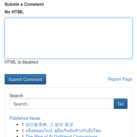
Submit a Comment
No HTML
HTML is disabled
Report Page
Search
Go
Published News
1
장안동호빠, 그 밤의 풍경
1
สล็อตออนไลน์: คู่มือเริ่มต้นสำหรับมือใหม่
1
The Rise of AI Girlfriend Companions