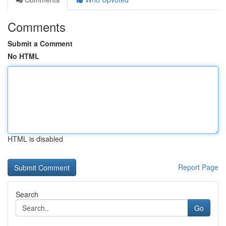
Comments
Submit a Comment
No HTML
HTML is disabled
Report Page
Search
Go