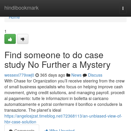
Home
hindibookmark
Togg
navi
Home
1
Find someone to do case
study No Further a Mystery
wessexi779xwj0
365 days ago
News
Discuss
With Chase for Organization you’ll receive steering from the crew
of small business specialists who focus on helping improve cash
movement, giving credit solutions, and managing payroll. procedi
al pagamento: tutte le informazioni in bolletta si caricano
automaticamente e potrai confermare il bonifico e concludere la
transazione. The planet’s ideal
https://angelosjzat.timeblog.net/72368113/an-unbiased-view-of-
hbr-case-solution
Comments
Who Upvoted