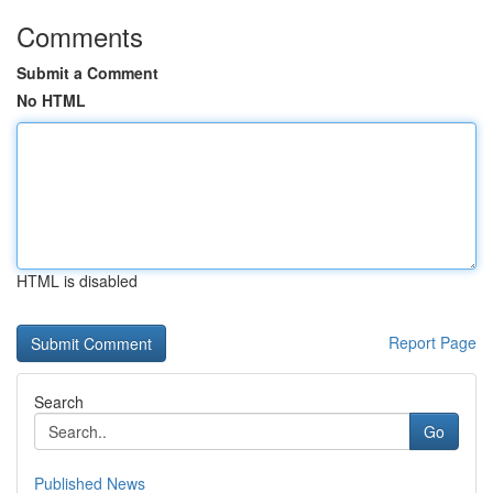
Comments
Submit a Comment
No HTML
HTML is disabled
Report Page
Search
Go
Published News