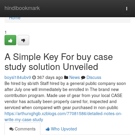
Home
hindibookmark
Togg
navi
Home
1
A Simple Key For buy case
study solution Unveiled
boysl184ubv9
367 days ago
News
Discuss
Be hired by sb/sth Staff hired by a general public company soon
after July one will immediately be enrolled in The brand new
contribution program. Made use of gear from your local CASE
vendor has actually been properly cared for, inspected and
serviced when compared with gear purchased in non-public
https://arthurxghgb.xzblogs.com/77081586/detailed-notes-on-
write-my-case-study
Comments
Who Upvoted