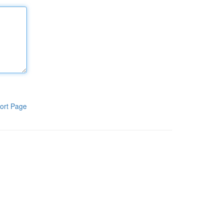
ort Page