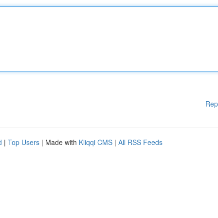
Rep
d
|
Top Users
| Made with
Kliqqi CMS
|
All RSS Feeds