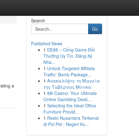
Search
Go
Published News
1
DE88 – Cổng Game Đổi
Thưởng Uy Tín, Đăng Ký
Nha...
1
Unlock Targeted Affiliate
Traffic: Bomb Package...
1
Ανακαλύψτε τη Μαγεία
vating a
της Ταβέρνας Μύτικα
1
88i Casino: Your Ultimate
Online Gambling Desti...
1
Selecting the Ideal Office
Furniture Provid...
1
Resto Nusantara Terkenal
di Poi Pet : Negeri Ku...