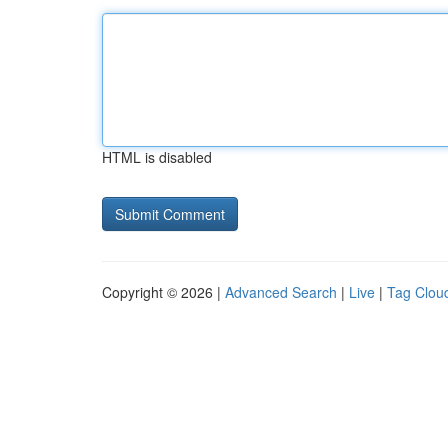
HTML is disabled
Copyright © 2026 |
Advanced Search
|
Live
|
Tag Clou