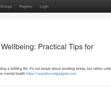
Groups
Register
Login
ellbeing: Practical Tips for
ng a fulfilling life. It's not simply about avoiding stress, but rather culti
ize mental health
https://carpaltunnelgadgets.com