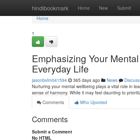
Home
hindibookmark
Home
New
Submit
Home
1
Emphasizing Your Mental W
Everyday Life
jasonbvlm041594
365 days ago
News
Discuss
Nurturing your mental wellbeing plays a vital role in leadi
sense of harmony. While it may feel daunting to priorit
Comments
Who Upvoted
Comments
Submit a Comment
No HTML