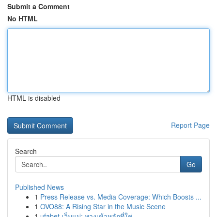
Submit a Comment
No HTML
HTML is disabled
Report Page
Search
Go
Published News
1
Press Release vs. Media Coverage: Which Boosts ...
1
OVO88: A Rising Star in the Music Scene
1
ufabet เว็บแม่: ทางเข้าหลักที่ใช่