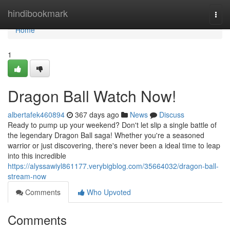
Home
hindibookmark
Togg
navi
Home
1
Dragon Ball Watch Now!
albertafek460894
367 days ago
News
Discuss
Ready to pump up your weekend? Don't let slip a single battle of
the legendary Dragon Ball saga! Whether you're a seasoned
warrior or just discovering, there's never been a ideal time to leap
into this incredible
https://alyssawiyl861177.verybigblog.com/35664032/dragon-ball-
stream-now
Comments
Who Upvoted
Comments