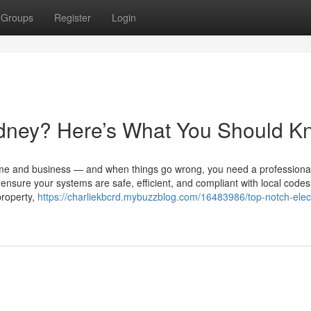
Groups
Register
Login
Sydney? Here’s What You Should 
ome and business — and when things go wrong, you need a professional
 ensure your systems are safe, efficient, and compliant with local codes
property,
https://charliekbcrd.mybuzzblog.com/16483986/top-notch-elect