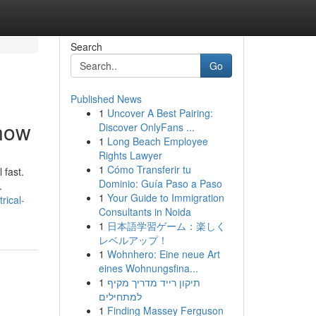
Search
Go
Published News
1
Uncover A Best Pairing:
Know
Discover OnlyFans ...
1
Long Beach Employee
Rights Lawyer
1
Cómo Transferir tu
 fast.
Dominio: Guía Paso a Paso
.
1
Your Guide to Immigration
rical-
Consultants in Noida
1
日本語学習ゲーム：楽しく
レベルアップ！
1
Wohnhero: Eine neue Art
eines Wohnungsfina...
1
תיקון רייד מדריך מקיף
למתחילים
1
Finding Massey Ferguson