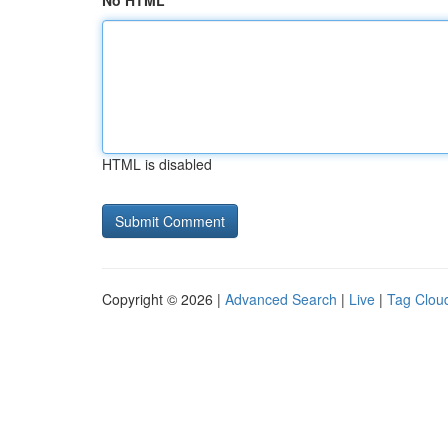
No HTML
HTML is disabled
Copyright © 2026 |
Advanced Search
|
Live
|
Tag Clou