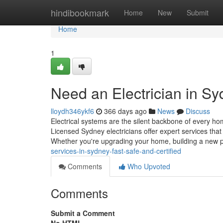
Home
hindibookmark
Home
New
Submit
Home
1
Need an Electrician in 
lloydh346ykf6
366 days ago
News
Discuss
Electrical systems are the silent backbone of every h
Licensed Sydney electricians offer expert services that
Whether you're upgrading your home, building a new 
services-in-sydney-fast-safe-and-certified
Comments
Who Upvoted
Comments
Submit a Comment