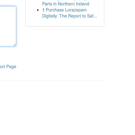
Parts in Northern Ireland
1
Purchase Lorazepam
Digitally: The Report to Saf...
ort Page