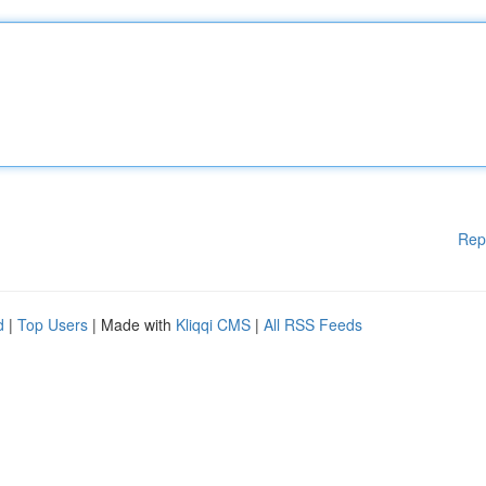
Rep
d
|
Top Users
| Made with
Kliqqi CMS
|
All RSS Feeds