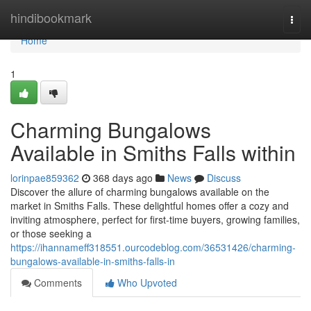
Home
hindibookmark
Togg
navi
Home
1
Charming Bungalows
Available in Smiths Falls within
lorinpae859362
368 days ago
News
Discuss
Discover the allure of charming bungalows available on the
market in Smiths Falls. These delightful homes offer a cozy and
inviting atmosphere, perfect for first-time buyers, growing families,
or those seeking a
https://ihannameff318551.ourcodeblog.com/36531426/charming-
bungalows-available-in-smiths-falls-in
Comments
Who Upvoted