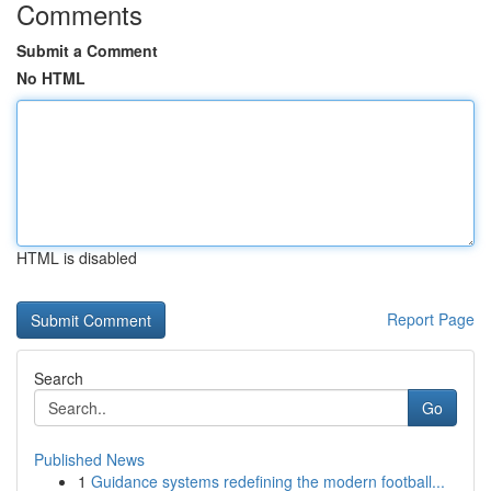
Comments
Submit a Comment
No HTML
HTML is disabled
Report Page
Search
Go
Published News
1
Guidance systems redefining the modern football...