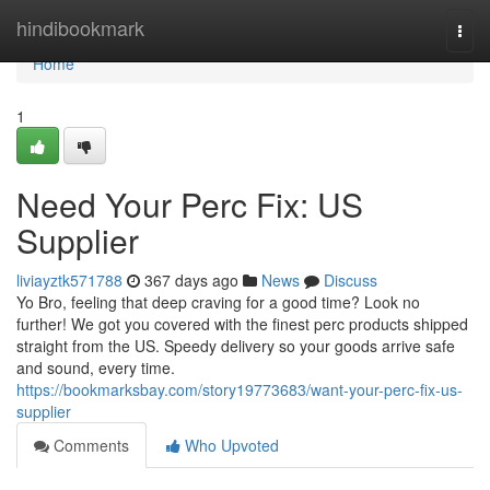
Home
hindibookmark
Togg
navi
Home
1
Need Your Perc Fix: US
Supplier
liviayztk571788
367 days ago
News
Discuss
Yo Bro, feeling that deep craving for a good time? Look no
further! We got you covered with the finest perc products shipped
straight from the US. Speedy delivery so your goods arrive safe
and sound, every time.
https://bookmarksbay.com/story19773683/want-your-perc-fix-us-
supplier
Comments
Who Upvoted