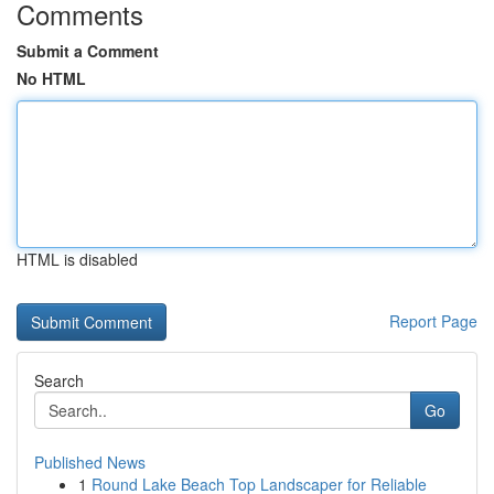
Comments
Submit a Comment
No HTML
HTML is disabled
Report Page
Search
Go
Published News
1
Round Lake Beach Top Landscaper for Reliable