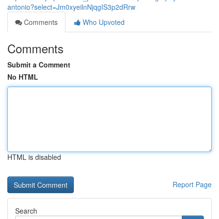
antonio?select=Jm0xyeilnNjqgIS3p2dRrw
Comments
Who Upvoted
Comments
Submit a Comment
No HTML
HTML is disabled
Report Page
Search