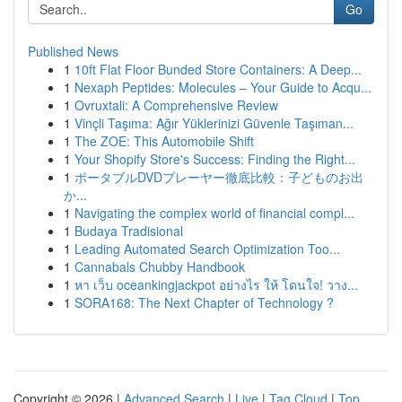
Go
Published News
1
10ft Flat Floor Bunded Store Containers: A Deep...
1
Nexaph Peptides: Molecules – Your Guide to Acqu...
1
Ovruxtali: A Comprehensive Review
1
Vinçli Taşıma: Ağır Yüklerinizi Güvenle Taşıman...
1
The ZOE: This Automobile Shift
1
Your Shopify Store's Success: Finding the Right...
1
ポータブルDVDプレーヤー徹底比較：子どものお出
か...
1
Navigating the complex world of financial compl...
1
Budaya Tradisional
1
Leading Automated Search Optimization Too...
1
Cannabals Chubby Handbook
1
หา เว็บ oceankingjackpot อย่างไร ให้ โดนใจ! วาง...
1
SORA168: The Next Chapter of Technology ?
Copyright © 2026 |
Advanced Search
|
Live
|
Tag Cloud
|
Top