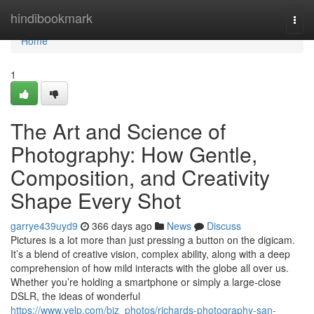
Home
hindibookmark
Togg
navi
Home
1
The Art and Science of
Photography: How Gentle,
Composition, and Creativity
Shape Every Shot
garrye439uyd9
366 days ago
News
Discuss
Pictures is a lot more than just pressing a button on the digicam.
It’s a blend of creative vision, complex ability, along with a deep
comprehension of how mild interacts with the globe all over us.
Whether you’re holding a smartphone or simply a large-close
DSLR, the ideas of wonderful
https://www.yelp.com/biz_photos/richards-photography-san-