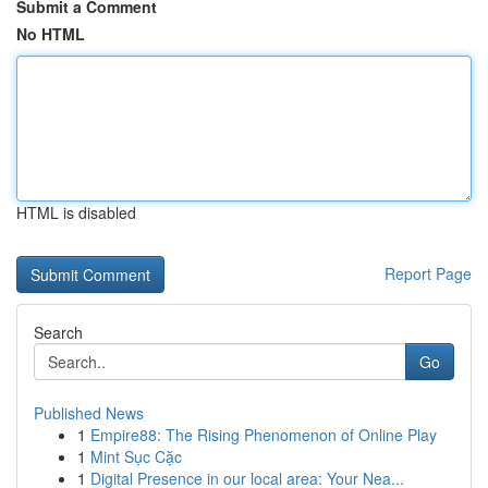
Submit a Comment
No HTML
HTML is disabled
Report Page
Search
Go
Published News
1
Empire88: The Rising Phenomenon of Online Play
1
Mint Sục Cặc
1
Digital Presence in our local area: Your Nea...