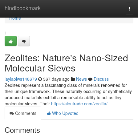
Home
hindibookmark
Togg
navi
Home
1
Zeolites: Nature's Nano-Sized
Molecular Sieves
laylaolws148679
367 days ago
News
Discuss
Zeolites represent a fascinating class of minerals renowned for
their unique framework. These naturally occurring or synthetically
produced materials exhibit a remarkable ability to act as tiny
molecular sieves. Their
https://aleutrade.com/zeolita/
Comments
Who Upvoted
Comments