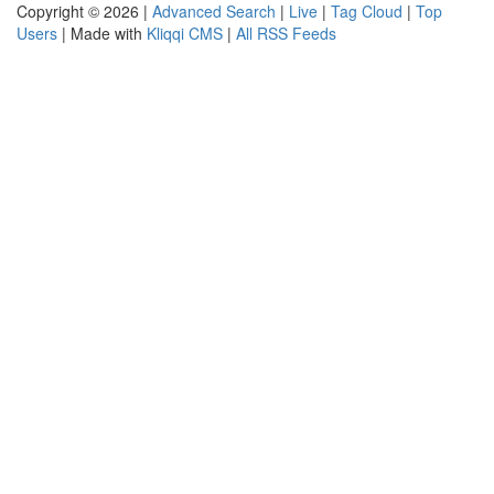
Copyright © 2026 |
Advanced Search
|
Live
|
Tag Cloud
|
Top
Users
| Made with
Kliqqi CMS
|
All RSS Feeds