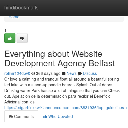
Home
hindibookmark
Home
1
Everything about Website
Development Agency Belfast
rolimr124dbv0
366 days ago
News
Discuss
Or love a calming and tranquil float all around a beautiful spring
fed lake with a stand-up paddle board - Splash Out of doors
Drinking water Park has so a lot of things so that you can Check
out. Apelación de la determinación para recibir el Beneficio
Adicional con los
https://edgarhidxr.wikiannouncement.com/8831936/top_guidelines
Comments
Who Upvoted