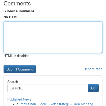
Comments
Submit a Comment
No HTML
HTML is disabled
Report Page
Search
Go
Published News
1
Permainan Judolku Slot: Strategi & Cara Menang