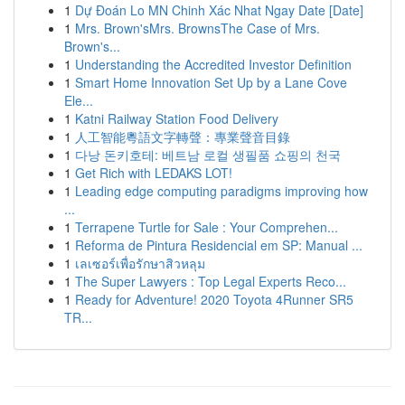
1
Dự Đoán Lo MN Chinh Xác Nhat Ngay Date [Date]
1
Mrs. Brown'sMrs. BrownsThe Case of Mrs.
Brown's...
1
Understanding the Accredited Investor Definition
1
Smart Home Innovation Set Up by a Lane Cove
Ele...
1
Katni Railway Station Food Delivery
1
人工智能粵語文字轉聲：專業聲音目錄
1
다낭 돈키호테: 베트남 로컬 생필품 쇼핑의 천국
1
Get Rich with LEDAKS LOT!
1
Leading edge computing paradigms improving how
...
1
Terrapene Turtle for Sale : Your Comprehen...
1
Reforma de Pintura Residencial em SP: Manual ...
1
เลเซอร์เพื่อรักษาสิวหลุม
1
The Super Lawyers : Top Legal Experts Reco...
1
Ready for Adventure! 2020 Toyota 4Runner SR5
TR...