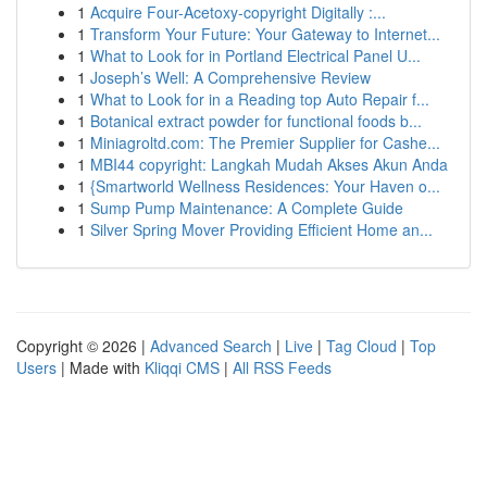
1
Acquire Four-Acetoxy-copyright Digitally :...
1
Transform Your Future: Your Gateway to Internet...
1
What to Look for in Portland Electrical Panel U...
1
Joseph’s Well: A Comprehensive Review
1
What to Look for in a Reading top Auto Repair f...
1
Botanical extract powder for functional foods b...
1
Miniagroltd.com: The Premier Supplier for Cashe...
1
MBI44 copyright: Langkah Mudah Akses Akun Anda
1
{Smartworld Wellness Residences: Your Haven o...
1
Sump Pump Maintenance: A Complete Guide
1
Silver Spring Mover Providing Efficient Home an...
Copyright © 2026 |
Advanced Search
|
Live
|
Tag Cloud
|
Top
Users
| Made with
Kliqqi CMS
|
All RSS Feeds