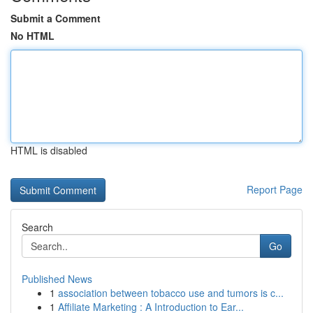
Submit a Comment
No HTML
HTML is disabled
Report Page
Search
Go
Published News
1
association between tobacco use and tumors is c...
1
Affiliate Marketing : A Introduction to Ear...