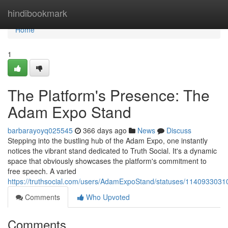
Home
hindibookmark
Home
1
The Platform's Presence: The
Adam Expo Stand
barbarayoyq025545
366 days ago
News
Discuss
Stepping into the bustling hub of the Adam Expo, one instantly
notices the vibrant stand dedicated to Truth Social. It's a dynamic
space that obviously showcases the platform's commitment to
free speech. A varied
https://truthsocial.com/users/AdamExpoStand/statuses/114093303
Comments
Who Upvoted
Comments