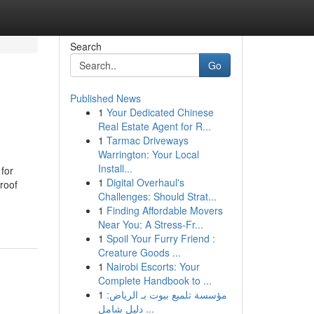
Search
Go
Published News
1
Your Dedicated Chinese
Real Estate Agent for R...
1
Tarmac Driveways
Warrington: Your Local
Install...
 for
1
Digital Overhaul's
roof
Challenges: Should Strat...
1
Finding Affordable Movers
Near You: A Stress-Fr...
1
Spoil Your Furry Friend :
Creature Goods ...
1
Nairobi Escorts: Your
Complete Handbook to ...
1
مؤسسة تلميع بيوت بـ الرياض:
دليل شامل ...