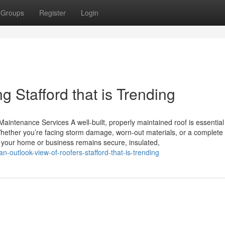
Groups
Register
Login
g Stafford that is Trending
aintenance Services A well-built, properly maintained roof is essential
hether you’re facing storm damage, worn-out materials, or a complete 
es your home or business remains secure, insulated,
outlook-view-of-roofers-stafford-that-is-trending