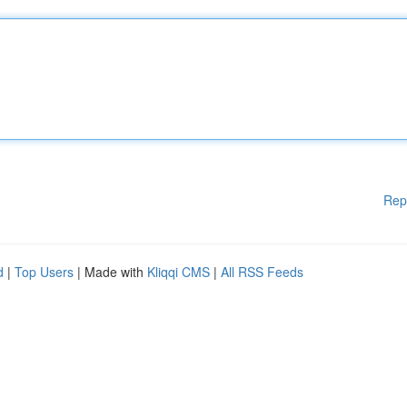
Rep
d
|
Top Users
| Made with
Kliqqi CMS
|
All RSS Feeds