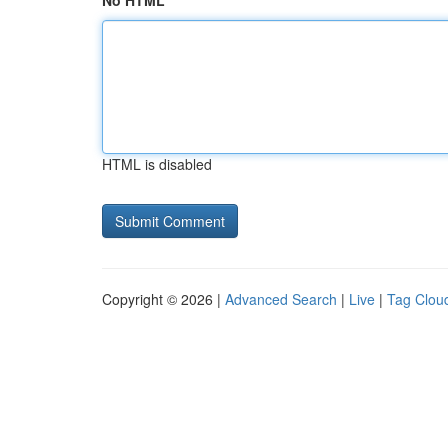
No HTML
HTML is disabled
Copyright © 2026 |
Advanced Search
|
Live
|
Tag Clou