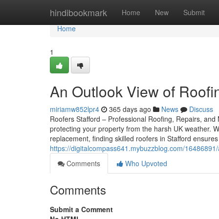
Home
hindibookmark
Home
New
Submit
Home
1
An Outlook View of Roofin
miriamw852lpr4
365 days ago
News
Discuss
Roofers Stafford – Professional Roofing, Repairs, and M
protecting your property from the harsh UK weather. W
replacement, finding skilled roofers in Stafford ensur
https://digitalcompass641.mybuzzblog.com/16486891/an-
Comments
Who Upvoted
Comments
Submit a Comment