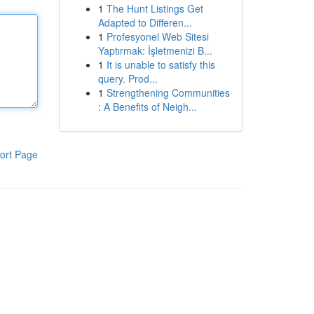
1
The Hunt Listings Get
Adapted to Differen...
1
Profesyonel Web Sitesi
Yaptırmak: İşletmenizi B...
1
It is unable to satisfy this
query. Prod...
1
Strengthening Communities
: A Benefits of Neigh...
ort Page