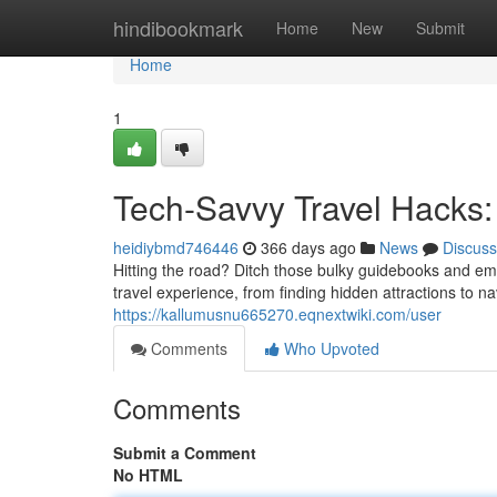
Home
hindibookmark
Home
New
Submit
Home
1
Tech-Savvy Travel Hacks: 
heidiybmd746446
366 days ago
News
Discuss
Hitting the road? Ditch those bulky guidebooks and em
travel experience, from finding hidden attractions to 
https://kallumusnu665270.eqnextwiki.com/user
Comments
Who Upvoted
Comments
Submit a Comment
No HTML