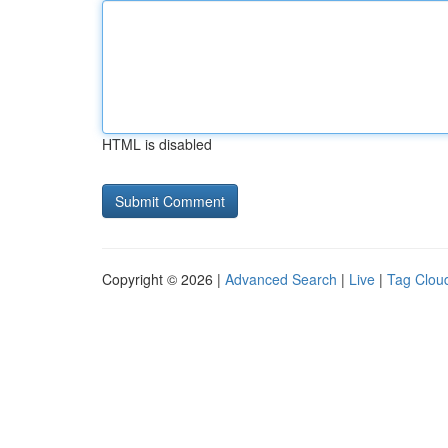
HTML is disabled
Copyright © 2026 |
Advanced Search
|
Live
|
Tag Clou