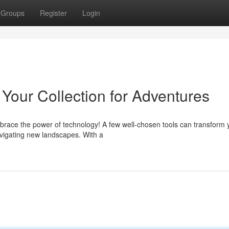
Groups
Register
Login
Your Collection for Adventures
brace the power of technology! A few well-chosen tools can transform 
navigating new landscapes. With a