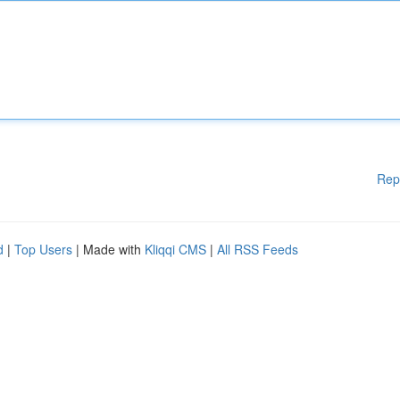
Rep
d
|
Top Users
| Made with
Kliqqi CMS
|
All RSS Feeds