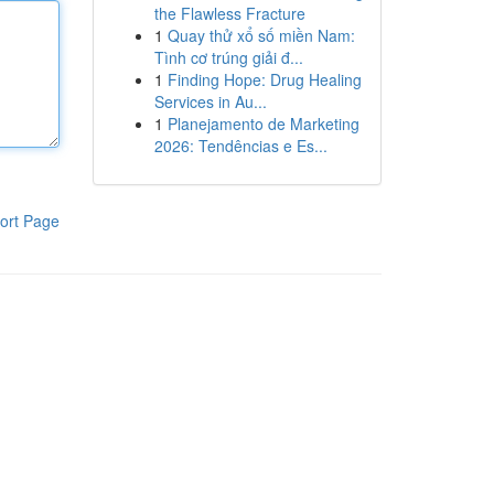
the Flawless Fracture
1
Quay thử xổ số miền Nam:
Tình cơ trúng giải đ...
1
Finding Hope: Drug Healing
Services in Au...
1
Planejamento de Marketing
2026: Tendências e Es...
ort Page