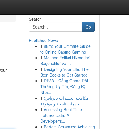
Search
Go
Published News
1
88m: Your Ultimate Guide
to Online Casino Gaming
1
Maltepe Eşlikçi Hizmetleri :
Seçenekler ve ...
1
Designing Your Life: The
your
Best Books to Get Started
1
DE88 – Cổng Game Đổi
Thưởng Uy Tín, Đăng Ký
Nha...
1
مكافحة الحشرات بالرياض:
خدمات ناجحة و موثوقة
1
Accessing Real-Time
Futures Data: A
Developer's...
1
Perfect Ceramics: Achieving