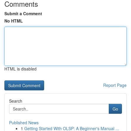
Comments
Submit a Comment
No HTML
HTML is disabled
Report Page
Search
Go
Published News
1
Getting Started With OLSP: A Beginner's Manual ...