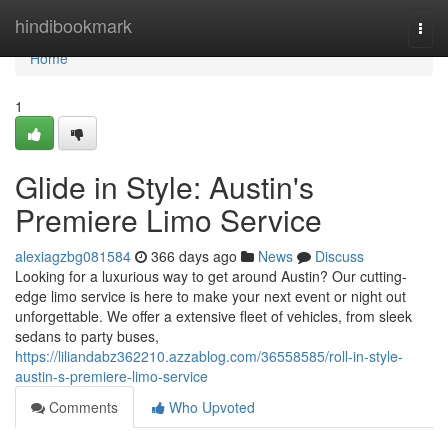
Home
hindibookmark
Togg
navi
Home
1
Glide in Style: Austin's
Premiere Limo Service
alexiagzbg081584
366 days ago
News
Discuss
Looking for a luxurious way to get around Austin? Our cutting-
edge limo service is here to make your next event or night out
unforgettable. We offer a extensive fleet of vehicles, from sleek
sedans to party buses,
https://liliandabz362210.azzablog.com/36558585/roll-in-style-
austin-s-premiere-limo-service
Comments
Who Upvoted