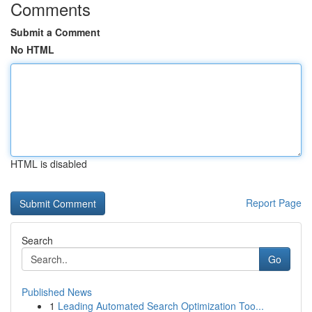
Comments
Submit a Comment
No HTML
HTML is disabled
Report Page
Search
Go
Published News
1
Leading Automated Search Optimization Too...