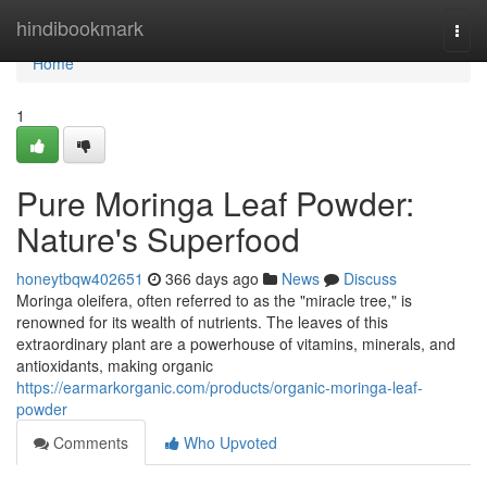
Home
hindibookmark
Togg
navi
Home
1
Pure Moringa Leaf Powder:
Nature's Superfood
honeytbqw402651
366 days ago
News
Discuss
Moringa oleifera, often referred to as the "miracle tree," is
renowned for its wealth of nutrients. The leaves of this
extraordinary plant are a powerhouse of vitamins, minerals, and
antioxidants, making organic
https://earmarkorganic.com/products/organic-moringa-leaf-
powder
Comments
Who Upvoted