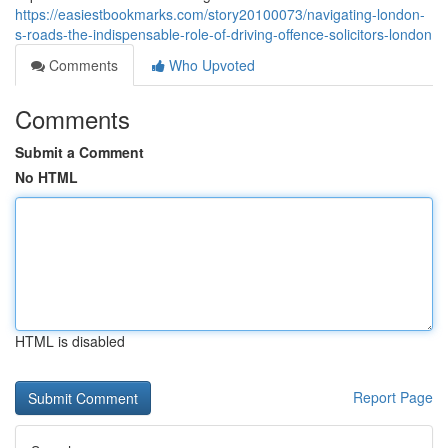
https://easiestbookmarks.com/story20100073/navigating-london-
s-roads-the-indispensable-role-of-driving-offence-solicitors-london
Comments
Who Upvoted
Comments
Submit a Comment
No HTML
HTML is disabled
Report Page