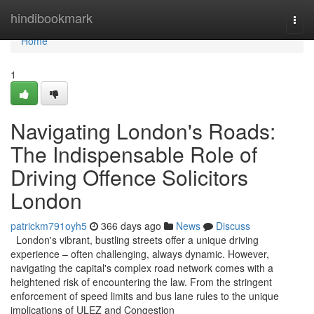
Home
hindibookmark
Togg
navi
Home
1
Navigating London's Roads:
The Indispensable Role of
Driving Offence Solicitors
London
patrickm791oyh5
366 days ago
News
Discuss
London's vibrant, bustling streets offer a unique driving
experience – often challenging, always dynamic. However,
navigating the capital's complex road network comes with a
heightened risk of encountering the law. From the stringent
enforcement of speed limits and bus lane rules to the unique
implications of ULEZ and Congestion