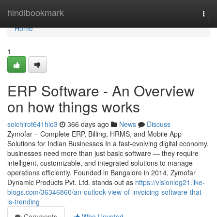
Home
hindibookmark
Togg
navi
Home
1
ERP Software - An Overview
on how things works
soichirot641hlq3
366 days ago
News
Discuss
Zymofar – Complete ERP, Billing, HRMS, and Mobile App
Solutions for Indian Businesses In a fast-evolving digital economy,
businesses need more than just basic software — they require
intelligent, customizable, and integrated solutions to manage
operations efficiently. Founded in Bangalore in 2014, Zymofar
Dynamic Products Pvt. Ltd. stands out as
https://visionlog21.like-
blogs.com/36346860/an-outlook-view-of-invoicing-software-that-
is-trending
Comments
Who Upvoted