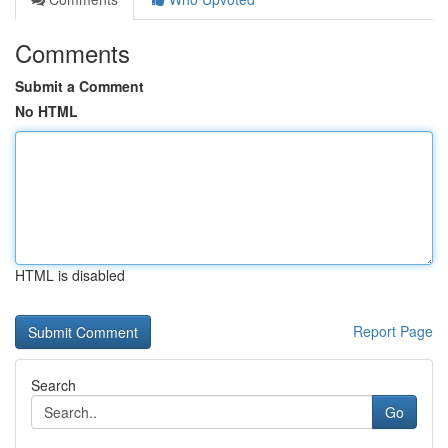
Comments
Submit a Comment
No HTML
HTML is disabled
Report Page
Search
Go