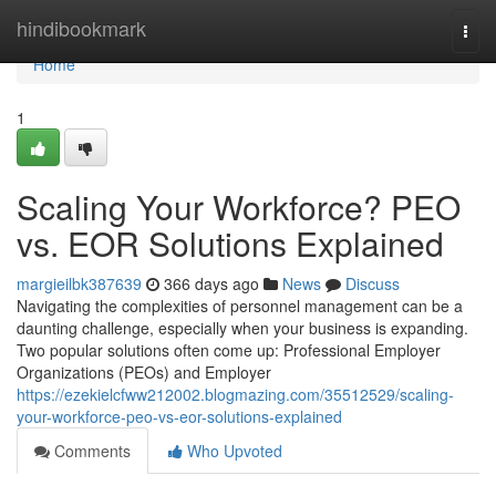
Home
hindibookmark
Togg
navi
Home
1
Scaling Your Workforce? PEO
vs. EOR Solutions Explained
margieilbk387639
366 days ago
News
Discuss
Navigating the complexities of personnel management can be a
daunting challenge, especially when your business is expanding.
Two popular solutions often come up: Professional Employer
Organizations (PEOs) and Employer
https://ezekielcfww212002.blogmazing.com/35512529/scaling-
your-workforce-peo-vs-eor-solutions-explained
Comments
Who Upvoted