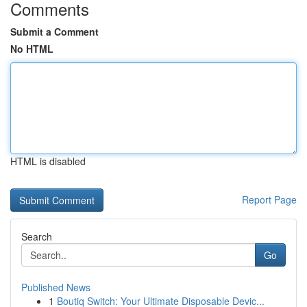
Comments
Submit a Comment
No HTML
HTML is disabled
Report Page
Search
Go
Published News
1
Boutiq Switch: Your Ultimate Disposable Devic...