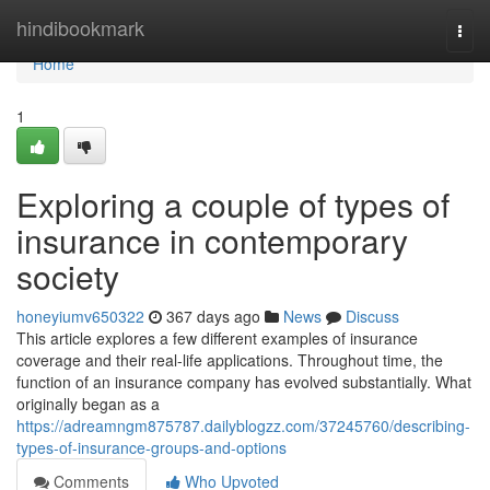
Home
hindibookmark
Togg
navi
Home
1
Exploring a couple of types of
insurance in contemporary
society
honeyiumv650322
367 days ago
News
Discuss
This article explores a few different examples of insurance
coverage and their real-life applications. Throughout time, the
function of an insurance company has evolved substantially. What
originally began as a
https://adreamngm875787.dailyblogzz.com/37245760/describing-
types-of-insurance-groups-and-options
Comments
Who Upvoted