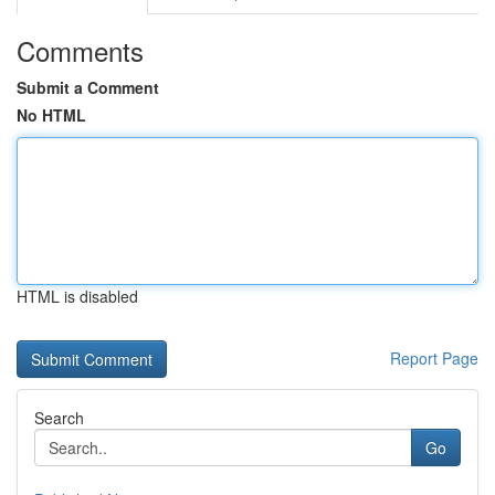
Comments
Submit a Comment
No HTML
HTML is disabled
Report Page
Search
Go