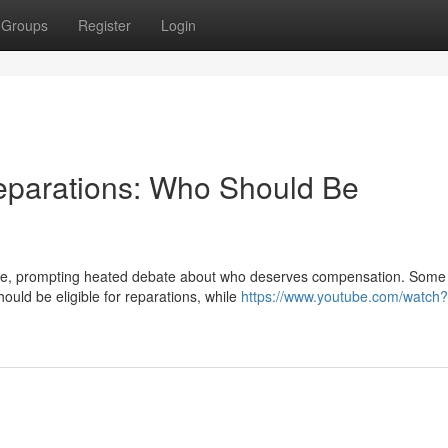
Groups
Register
Login
parations: Who Should Be
one, prompting heated debate about who deserves compensation. Some
ould be eligible for reparations, while
https://www.youtube.com/watch?