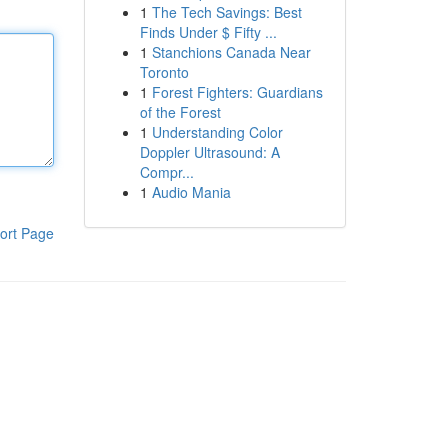
1
The Tech Savings: Best
Finds Under $ Fifty ...
1
Stanchions Canada Near
Toronto
1
Forest Fighters: Guardians
of the Forest
1
Understanding Color
Doppler Ultrasound: A
Compr...
1
Audio Mania
ort Page