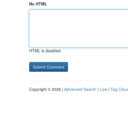
No HTML
HTML is disabled
Copyright © 2026 |
Advanced Search
|
Live
|
Tag Clou