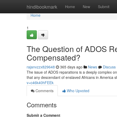
Home
hindibookmark
Home
New
Submit
Home
1
The Question of ADOS Re
Compensated?
rajanvzzx829648
365 days ago
News
Discuss
The issue of ADOS reparations is a deeply complex 
that any descendant of enslaved Africans in America sh
v=c46k40hFEEk
Comments
Who Upvoted
Comments
Submit a Comment