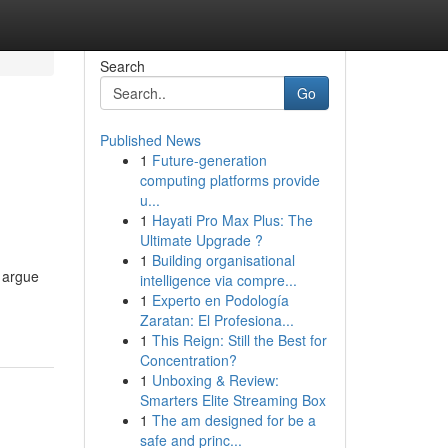
Search
Go
Published News
1
Future-generation
computing platforms provide
u...
1
Hayati Pro Max Plus: The
Ultimate Upgrade ?
1
Building organisational
 argue
intelligence via compre...
1
Experto en Podología
Zaratan: El Profesiona...
1
This Reign: Still the Best for
Concentration?
1
Unboxing & Review:
Smarters Elite Streaming Box
1
The am designed for be a
safe and princ...