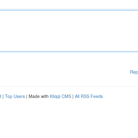
Rep
d
|
Top Users
| Made with
Kliqqi CMS
|
All RSS Feeds