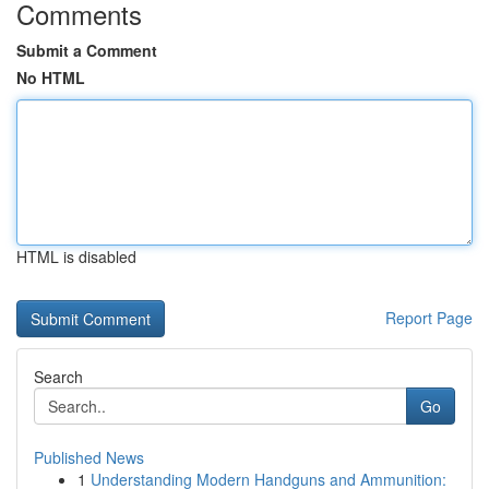
Comments
Submit a Comment
No HTML
HTML is disabled
Report Page
Search
Go
Published News
1
Understanding Modern Handguns and Ammunition: