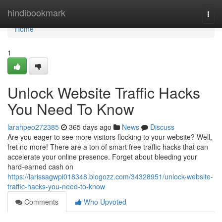
Home
hindibookmark
Togg
navi
Home
1
Unlock Website Traffic Hacks
You Need To Know
larahpeo272385
365 days ago
News
Discuss
Are you eager to see more visitors flocking to your website? Well,
fret no more! There are a ton of smart free traffic hacks that can
accelerate your online presence. Forget about bleeding your
hard-earned cash on
https://larissagwpi018348.blogozz.com/34328951/unlock-website-
traffic-hacks-you-need-to-know
Comments
Who Upvoted