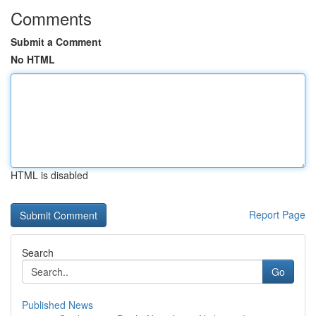
Comments
Submit a Comment
No HTML
HTML is disabled
Report Page
Search
Go
Published News