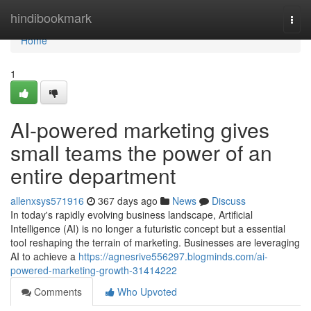
Home
hindibookmark
Togg
navi
Home
1
AI-powered marketing gives
small teams the power of an
entire department
allenxsys571916
367 days ago
News
Discuss
In today's rapidly evolving business landscape, Artificial
Intelligence (AI) is no longer a futuristic concept but a essential
tool reshaping the terrain of marketing. Businesses are leveraging
AI to achieve a
https://agnesrive556297.blogminds.com/ai-
powered-marketing-growth-31414222
Comments
Who Upvoted