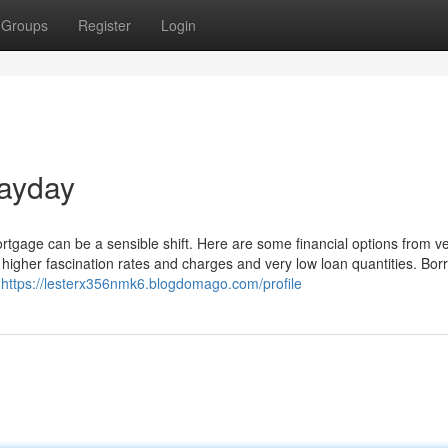
Groups
Register
Login
payday
tgage can be a sensible shift. Here are some financial options from ve
 higher fascination rates and charges and very low loan quantities. Bor
e
https://lesterx356nmk6.blogdomago.com/profile