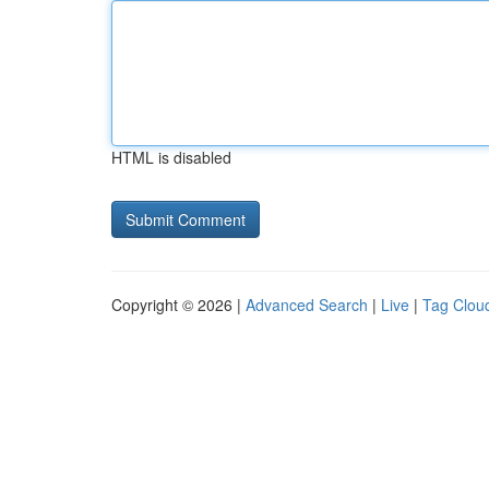
HTML is disabled
Copyright © 2026 |
Advanced Search
|
Live
|
Tag Clou