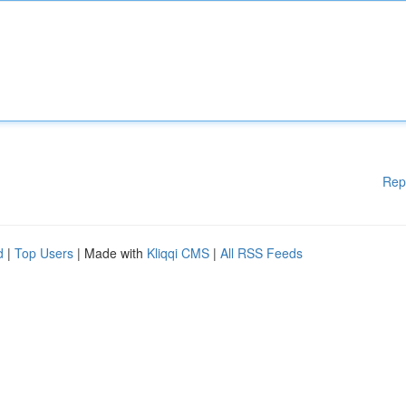
Rep
d
|
Top Users
| Made with
Kliqqi CMS
|
All RSS Feeds