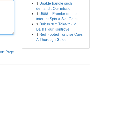
1
Unable handle such
demand . Our mission...
1
U888 – Premier on the
internet Spin & Slot Gami...
1
Dukun707: Teka-teki di
Balik Figur Kontrove...
1
Red-Footed Tortoise Care:
A Thorough Guide
ort Page