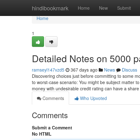
Home
hindibookmark
Home
New
Submit
Home
1
Detailed Notes on 5000 
ramseyl147vzd5
367 days ago
News
Discuss
Discovering choices just before committing to some mor
to worst-case scenario: You might be subject matter to
money with undesirable credit rating can have a shar
Comments
Who Upvoted
Comments
Submit a Comment
No HTML