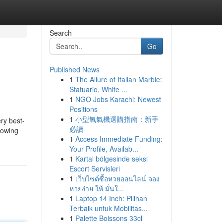
Search
Go
Published News
1
The Allure of Italian Marble:
Statuario, White ...
1
NGO Jobs Karachi: Newest
Positions
1
小型氧氣機選購指南：新手
ry best-
必讀
rowing
1
Access Immediate Funding:
Your Profile, Availab...
1
Kartal bölgesinde seksi
Escort Servisleri
1
เว็บไซต์ซื้อหวยออนไลน์ จอง
หวยง่าย ให้ มั่นใ...
1
Laptop 14 Inch: Pilihan
Terbaik untuk Mobilitas...
1
Palette Boissons 33cl