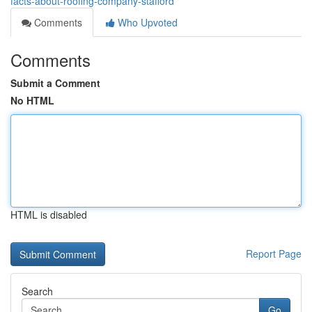
facts-about-roofing-company-stafford
Comments
Who Upvoted
Comments
Submit a Comment
No HTML
HTML is disabled
Report Page
Search
Go