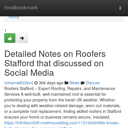
Home
hindibookmark
Togg
navi
Home
1
Detailed Notes on Roofers
Stafford that discussed on
Social Media
miriamw852lpr4
366 days ago
News
Discuss
Roofers Stafford – Expert Roofing, Repairs, and Maintenance
Services A well-built, well-maintained roof is essential for
protecting your property from the harsh UK weather. Whether
you’re dealing with weather-related damage, worn-out materials,
or a complete roof replacement, finding skilled roofers in Stafford
ensures your home or business remains secure, insulated,
https://infiniteunit39.madmouseblog.com/17210649/little-known-