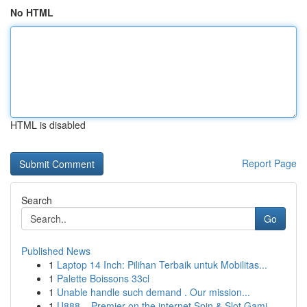
No HTML
HTML is disabled
Report Page
Search
Go
Published News
1
Laptop 14 Inch: Pilihan Terbaik untuk Mobilitas...
1
Palette Boissons 33cl
1
Unable handle such demand . Our mission...
1
U888 – Premier on the internet Spin & Slot Gami...