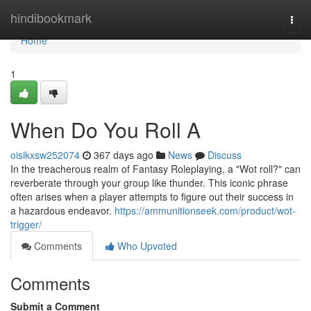
Home
hindibookmark
Togg
navi
Home
1
When Do You Roll A
oisikxsw252074
367 days ago
News
Discuss
In the treacherous realm of Fantasy Roleplaying, a "Wot roll?" can
reverberate through your group like thunder. This iconic phrase
often arises when a player attempts to figure out their success in
a hazardous endeavor.
https://ammunitionseek.com/product/wot-
trigger/
Comments
Who Upvoted
Comments
Submit a Comment