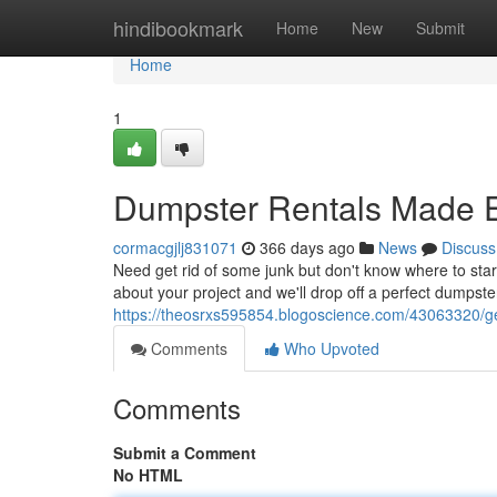
Home
hindibookmark
Home
New
Submit
Home
1
Dumpster Rentals Made 
cormacgjlj831071
366 days ago
News
Discuss
Need get rid of some junk but don't know where to sta
about your project and we'll drop off a perfect dumpster
https://theosrxs595854.blogoscience.com/43063320/get-
Comments
Who Upvoted
Comments
Submit a Comment
No HTML