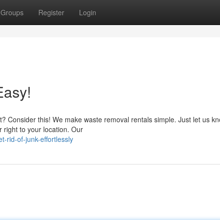
Groups
Register
Login
Easy!
rt? Consider this! We make waste removal rentals simple. Just let us k
 right to your location. Our
rid-of-junk-effortlessly