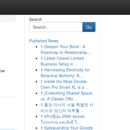
Search
Go
Published News
1
Deepen Your Bond : A
Roadmap to Relationship...
1
Latest Closed Limited
Business Setup in ...
1
Harnessing Electricity for
now
Botanical Alchemy: A...
1
Inside the Ninja Double
Oven Pro Smart XL Is a ...
1
{Coworking Shared Space
vs. A Classic Offic...
1
출장 마사지 서울 특별한 서
비스로 당신의 하루를 ...
1
ทริปญี่ปุ่น 2569 สุดยอด
โปรแกรม และยังมี โ...
1
Safeguarding Your Google