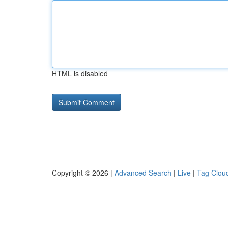
HTML is disabled
Copyright © 2026 |
Advanced Search
|
Live
|
Tag Clou