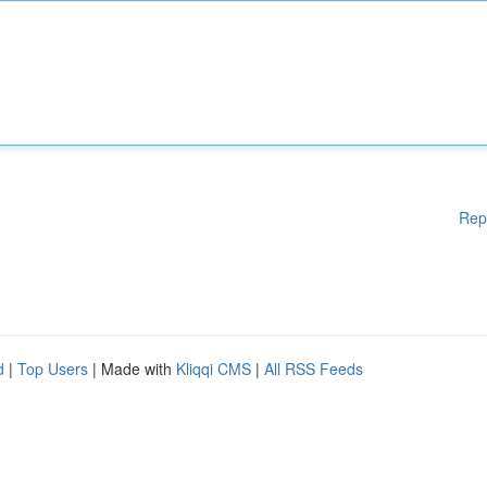
Rep
d
|
Top Users
| Made with
Kliqqi CMS
|
All RSS Feeds