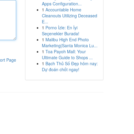
Apps Configuration...
1
Accountable Home
Cleanouts Utilizing Deceased
E...
1
Porno İzle: En İyi
Seçenekler Burada!
1
Malibu High End Photo
Marketing|Santa Monica Lu...
1
Toa Payoh Mall: Your
Ultimate Guide to Shops ...
ort Page
1
Bạch Thủ Số Đẹp hôm nay:
Dự đoán chốt ngay!