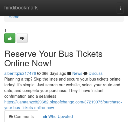
Home
hindibookmark
Togg
navi
Home
1
Reserve Your Bus Tickets
Online Now!
albertfqzu217476
366 days ago
News
Discuss
Planning a trip? Skip the lines and secure your bus tickets online
today! It's simple. Just search our website, select your route and
date, and complete your purchase. They'll have instant
confirmation and a seamless
https://kianaanzc829682.blogofchange.com/37219975/purchase-
your-bus-tickets-online-now
Comments
Who Upvoted