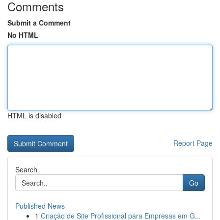
Comments
Submit a Comment
No HTML
HTML is disabled
Report Page
Search
Go
Published News
1
Criação de Site Profissional para Empresas em G...