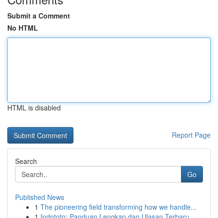
Submit a Comment
No HTML
HTML is disabled
Report Page
Search
Go
Published News
1
The pioneering field transforming how we handle...
1
Indototo: Panduan Lengkap dan Ulasan Terbaru