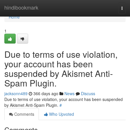
Home
hindibookmark
Togg
navi
Home
1
Due to terms of use violation,
your account has been
suspended by Akismet Anti-
Spam Plugin.
jacksonn489
366 days ago
News
Discuss
Due to terms of use violation, your account has been suspended
by Akismet Anti-Spam Plugin.
#
Comments
Who Upvoted
Comments